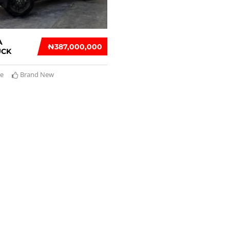
A
₦‎387,000,000
UCK
te
Brand New