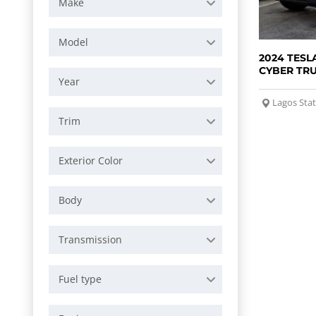
Make
Model
2024 TESL
CYBER TR
Year
Lagos Sta
Trim
Exterior Color
Body
Transmission
Fuel type