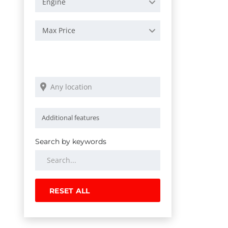
Engine
Max Price
Search by keywords
RESET ALL