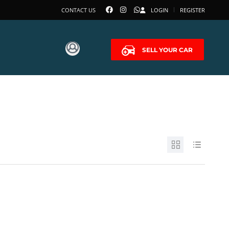
CONTACT US
LOGIN
REGISTER
SELL YOUR CAR