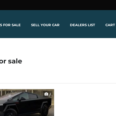
S FOR SALE
SELL YOUR CAR
DEALERS LIST
CART
or sale
2