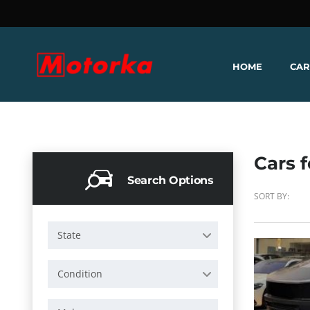
HOME
CAR
Cars f
Search Options
SORT BY:
State
Condition