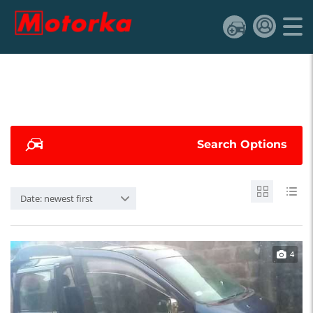
Search Options
Date: newest first
4