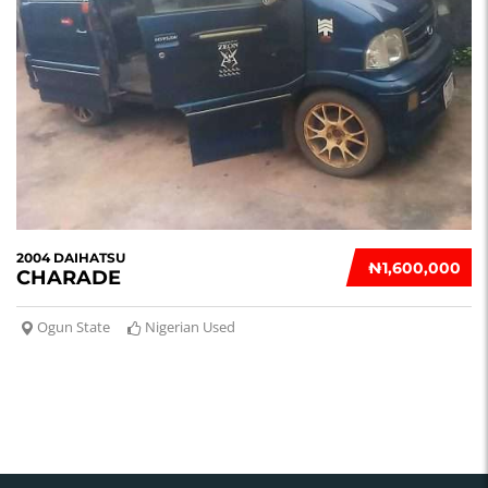
2004 DAIHATSU
₦‎1,600,000
CHARADE
Ogun State
Nigerian Used