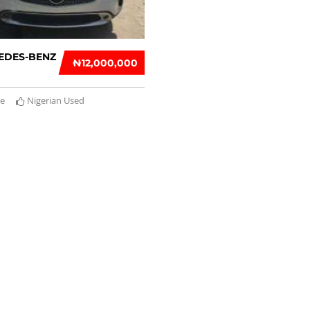
EDES-BENZ
₦‎12,000,000
te
Nigerian Used