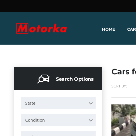
HOME
CAR
Cars f
Search Options
SORT BY:
State
Condition