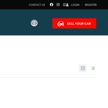
CONTACT US
LOGIN
REGISTER
SELL YOUR CAR