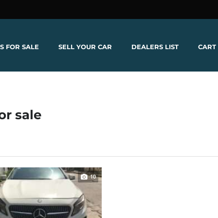
S FOR SALE
SELL YOUR CAR
DEALERS LIST
CART
or sale
10