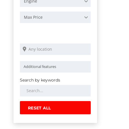
Engine
Max Price
Search by keywords
RESET ALL