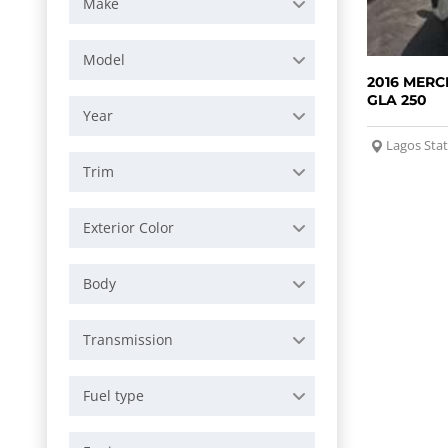
Make
Model
2016 MERC
GLA 250
Year
Lagos Sta
Trim
Exterior Color
Body
Transmission
Fuel type