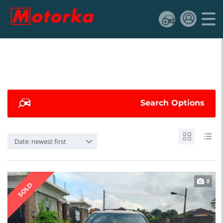
Search Options
Date: newest first
8
SOLD