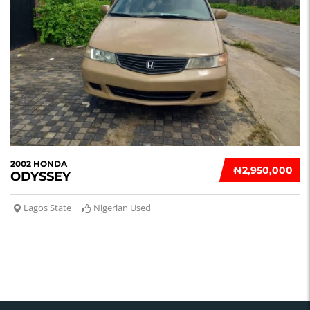
2002 HONDA
₦‎2,950,000
ODYSSEY
Lagos State
Nigerian Used