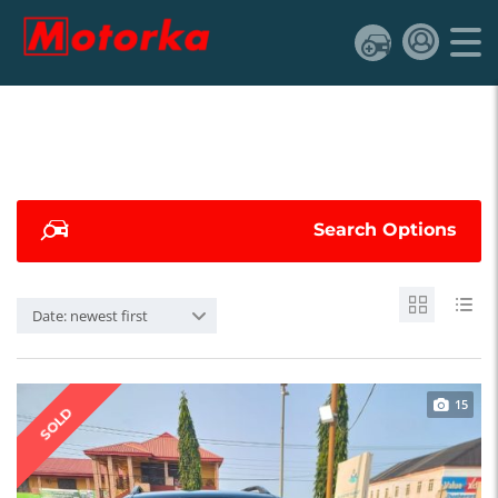
Search Options
Date: newest first
15
SOLD