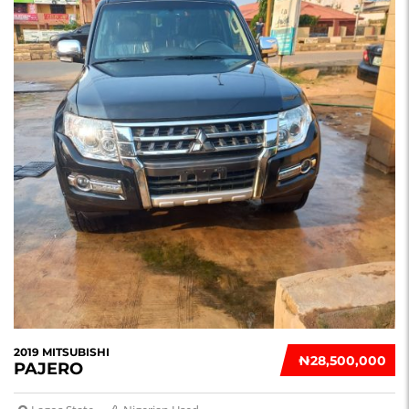
2019 MITSUBISHI
₦‎28,500,000
PAJERO