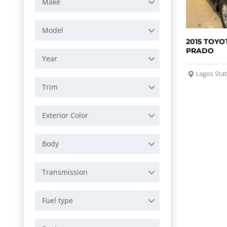
Make
Model
2015 TOYO
PRADO
Year
Lagos Sta
Trim
Exterior Color
Body
Transmission
Fuel type