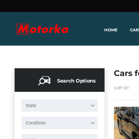
HOME
CAR
Cars f
Search Options
SORT BY:
State
Condition