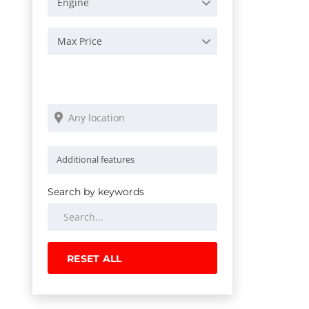
Engine
Max Price
Search by keywords
RESET ALL