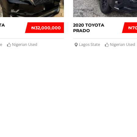
TA
2020 TOYOTA
₦‎32,000,000
₦‎7
PRADO
te
Nigerian Used
Lagos State
Nigerian Used