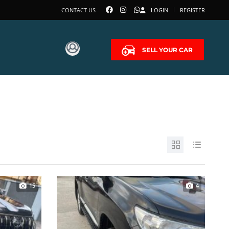
CONTACT US
LOGIN
REGISTER
SELL YOUR CAR
15
4