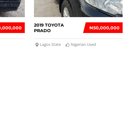
2019 TOYOTA
0,000,000
₦‎50,000,000
PRADO
Lagos State
Nigerian Used