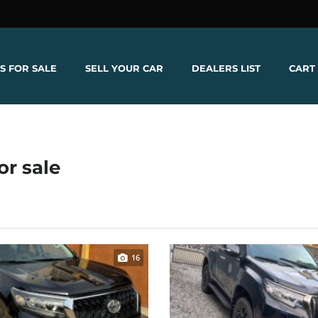
S FOR SALE
SELL YOUR CAR
DEALERS LIST
CART
or sale
16