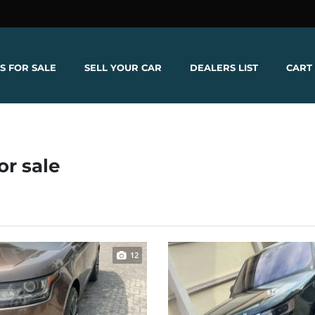
S FOR SALE
SELL YOUR CAR
DEALERS LIST
CART
or sale
12