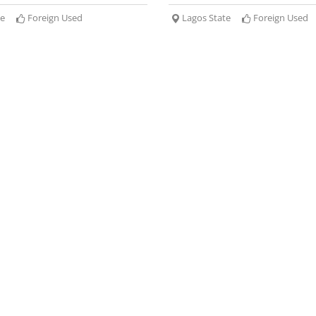
te
Foreign Used
Lagos State
Foreign Used