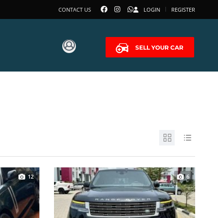
CONTACT US
LOGIN
REGISTER
SELL YOUR CAR
12
6