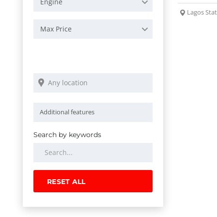
Engine
Lagos Sta
Max Price
Search by keywords
RESET ALL