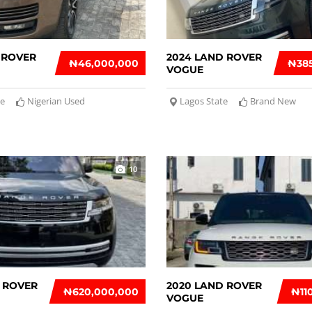
 ROVER
2024 LAND ROVER
₦‎46,000,000
₦‎38
VOGUE
te
Nigerian Used
Lagos State
Brand New
10
 ROVER
2020 LAND ROVER
₦‎620,000,000
₦‎1
VOGUE