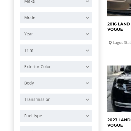
Make
Model
2016 LAND
VOGUE
Year
Lagos Sta
Trim
Exterior Color
Body
Transmission
Fuel type
2023 LAND
VOGUE