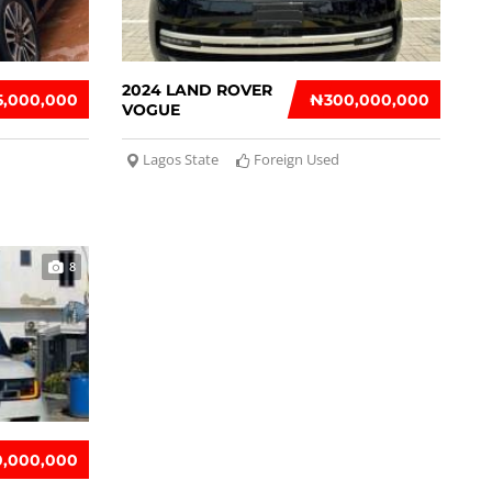
2024 LAND ROVER
5,000,000
₦‎300,000,000
VOGUE
Lagos State
Foreign Used
8
10,000,000