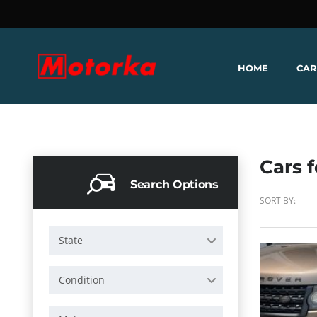
HOME
CAR
Cars f
Search Options
SORT BY:
State
Condition