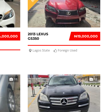
2013 LEXUS
4,000,000
₦‎19,000,000
GS350
Lagos State
Foreign Used
11
12