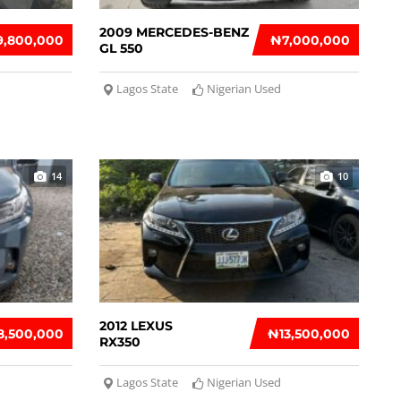
2009 MERCEDES-BENZ
9,800,000
₦‎7,000,000
GL 550
Lagos State
Nigerian Used
14
10
2012 LEXUS
8,500,000
₦‎13,500,000
RX350
Lagos State
Nigerian Used