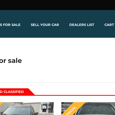
S FOR SALE
SELL YOUR CAR
DEALERS LIST
CART
or sale
D CLASSIFIED
14
SPECIAL