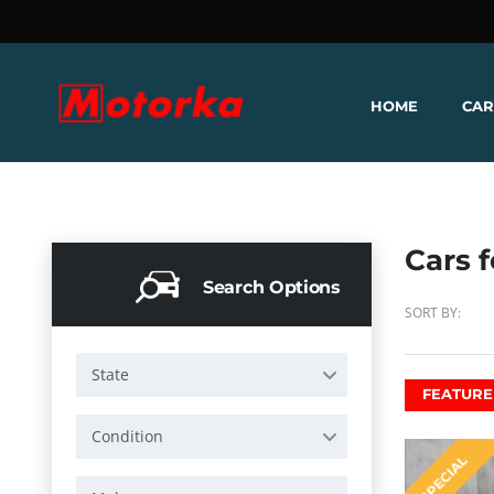
HOME
CAR
Cars f
Search Options
SORT BY:
State
FEATURE
Condition
SPECIAL