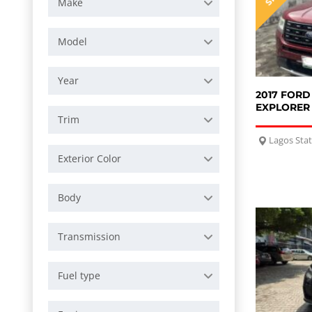
Make
Model
Year
2017 FORD
EXPLORER
Trim
Lagos Sta
Exterior Color
Body
Transmission
Fuel type