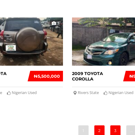
5
OTA
2009 TOYOTA
₦‎5,500,000
₦‎
COROLLA
te
Nigerian Used
Rivers State
Nigerian Used
1
2
3
…