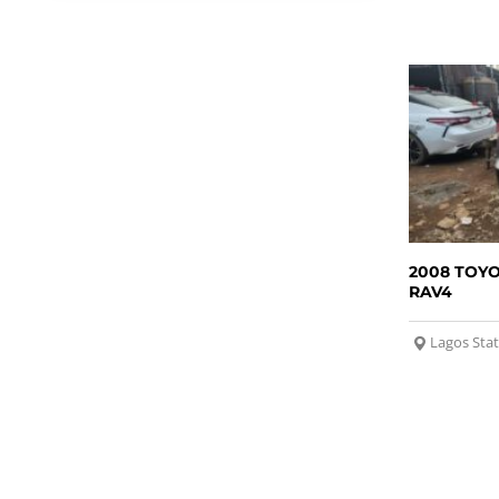
2008 TOY
RAV4
Lagos Sta