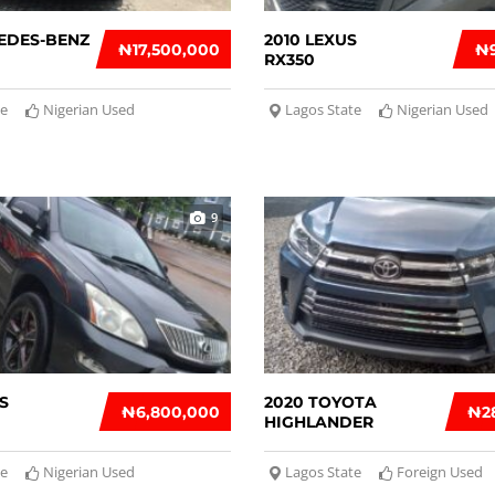
EDES-BENZ
2010 LEXUS
₦‎17,500,000
₦‎
RX350
te
Nigerian Used
Lagos State
Nigerian Used
9
S
2020 TOYOTA
₦‎6,800,000
₦‎2
HIGHLANDER
te
Nigerian Used
Lagos State
Foreign Used