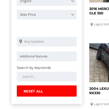
Engine
2016 MERC
GLE 350
Max Price
Lagos Sta
Search by keywords
2004 LEXU
RESET ALL
RX330
Lagos Sta