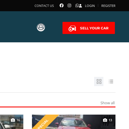
CONTACT US
LOGIN
REGISTER
SELL YOUR CAR
Show all
16
13
SPECIAL