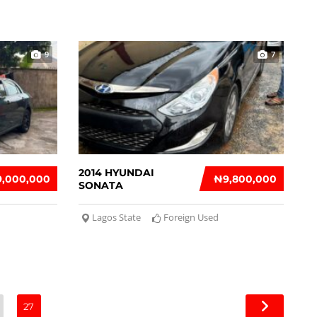
9
7
2014 HYUNDAI
9,000,000
₦‎9,800,000
SONATA
Lagos State
Foreign Used
27