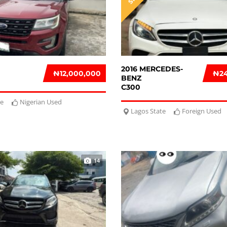
2016 MERCEDES-
₦‎12,000,000
₦‎2
BENZ
C300
te
Nigerian Used
Lagos State
Foreign Used
14