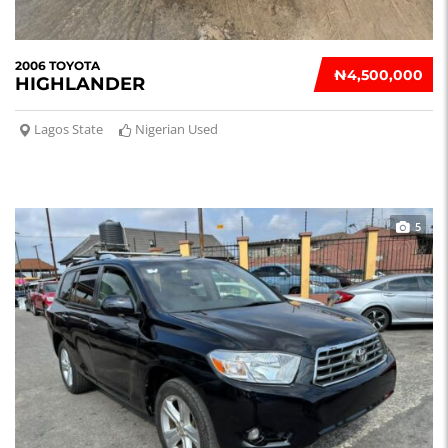
2006 TOYOTA
₦‎4,500,000
HIGHLANDER
Lagos State
Nigerian Used
5