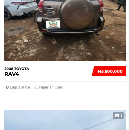
2008 TOYOTA
₦‎5,500,000
RAV4
Lagos State
Nigerian Used
8