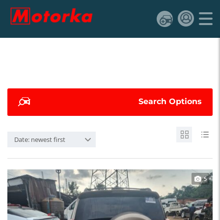
Search Options
Date: newest first
5