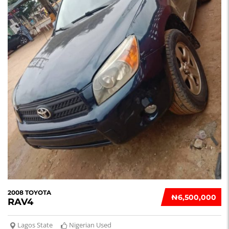
2008 TOYOTA
₦‎6,500,000
RAV4
Lagos State
Nigerian Used