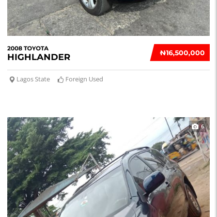
2008 TOYOTA
₦‎16,500,000
HIGHLANDER
Lagos State
Foreign Used
6