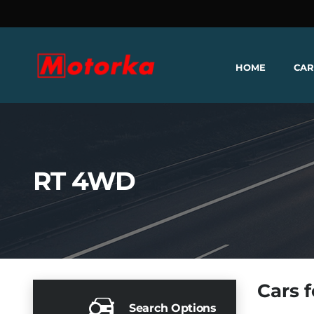
HOME
CAR
RT 4WD
Cars f
Search Options