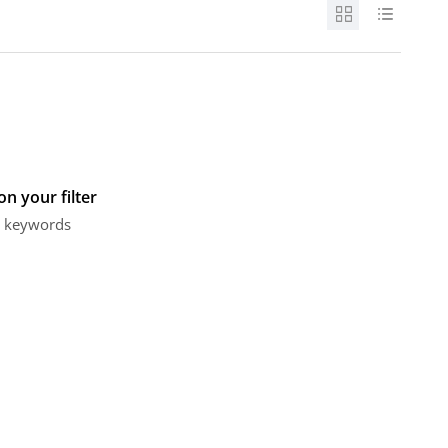
n your filter
or keywords