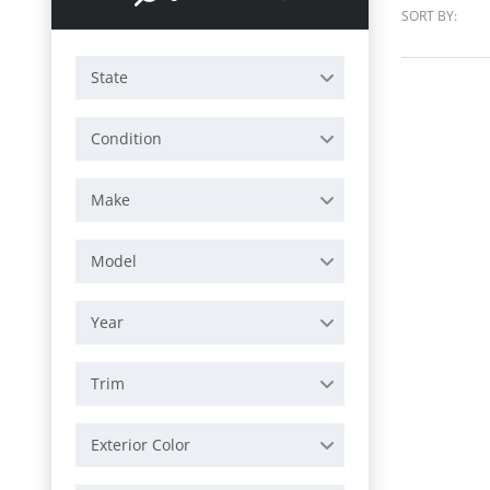
SORT BY:
State
Condition
Make
Model
Year
Trim
Exterior Color