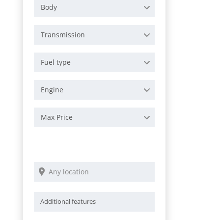
Body
Transmission
Fuel type
Engine
Max Price