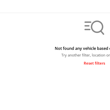
Not found any vehicle based o
Try another filter, location 
Reset filters