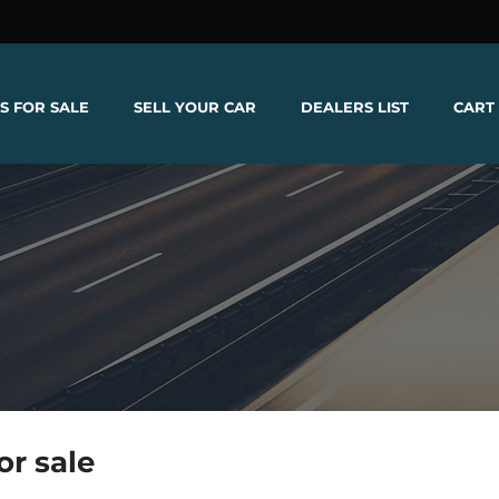
S FOR SALE
SELL YOUR CAR
DEALERS LIST
CART
or sale