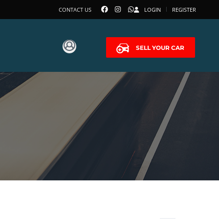
CONTACT US
LOGIN
REGISTER
SELL YOUR CAR