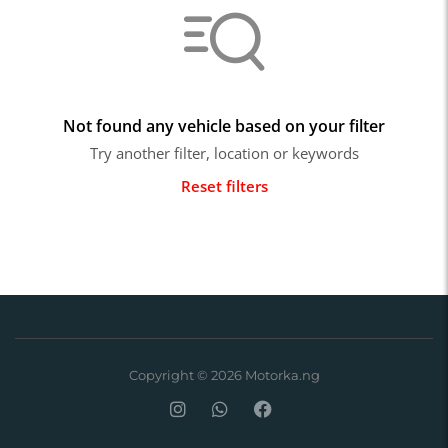
Not found any vehicle based on your filter
Try another filter, location or keywords
Reset filters
Copyright © 2026 Motorka.ng