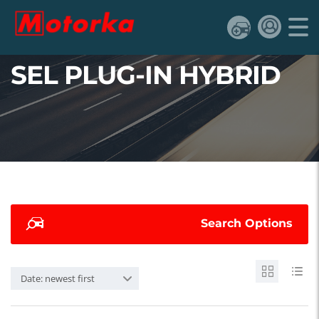
SEL PLUG-IN HYBRID
Search Options
Date: newest first