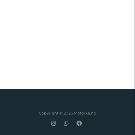
Copyright © 2026 Motorka.ng