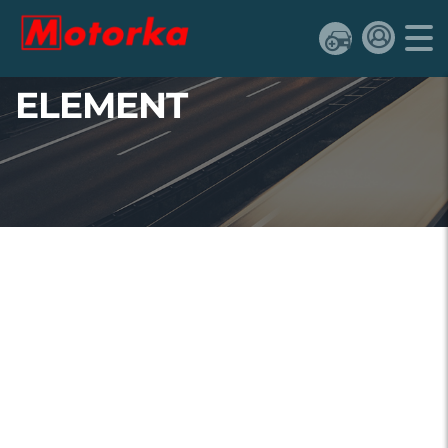
ELEMENT