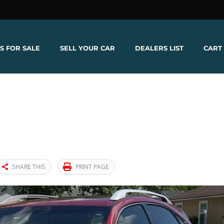
S FOR SALE
SELL YOUR CAR
DEALERS LIST
CART
SHARE THIS
PRINT PAGE