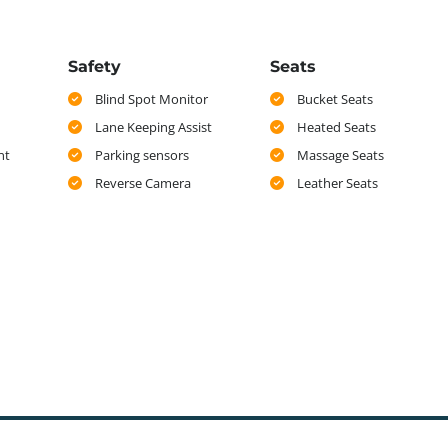
Safety
Seats
Blind Spot Monitor
Bucket Seats
Lane Keeping Assist
Heated Seats
nt
Parking sensors
Massage Seats
Reverse Camera
Leather Seats