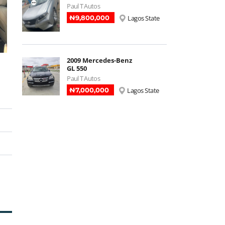
Paul T Autos
₦‎9,800,000
Lagos State
2009 Mercedes-Benz
GL 550
Paul T Autos
₦‎7,000,000
Lagos State