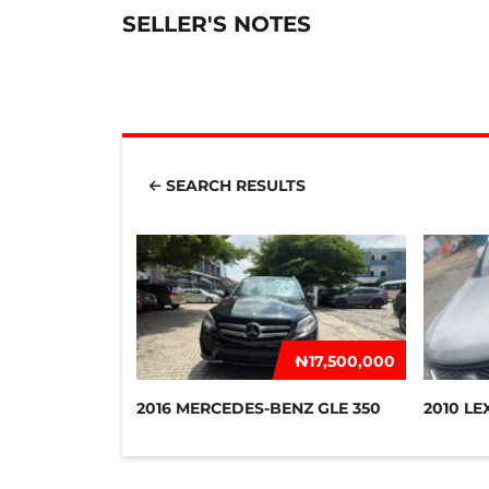
SELLER'S NOTES
SEARCH RESULTS
₦‎17,500,000
2016 MERCEDES-BENZ GLE 350
2010 LE