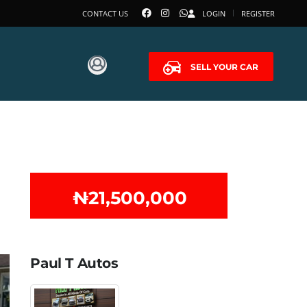
CONTACT US
LOGIN
REGISTER
SELL YOUR CAR
₦‎21,500,000
Paul T Autos