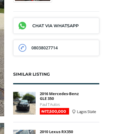
CHAT VIA WHATSAPP
08038027714
SIMILAR LISTING
2016 Mercedes-Benz
GLE 350
Paul T Autos
₦‎17,500,000
Lagos State
2010 Lexus RX350