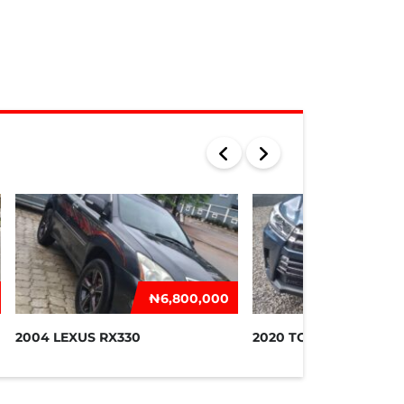
₦‎6,800,000
₦‎2
2004 LEXUS RX330
2020 TOYOTA HIGHLA