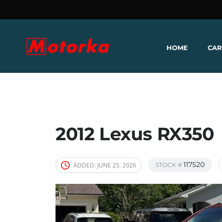
HOME
CAR
2012 Lexus RX350
117520
ADDED:
JUNE 25, 2026
STOCK #