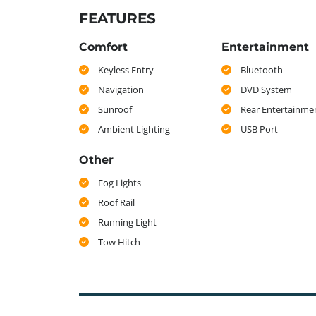
FEATURES
Comfort
Entertainment
Keyless Entry
Bluetooth
Navigation
DVD System
Sunroof
Rear Entertainme
Ambient Lighting
USB Port
Other
Fog Lights
Roof Rail
Running Light
Tow Hitch