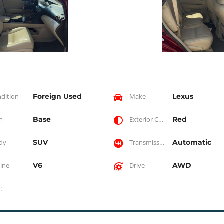
dition
Foreign Used
Make
Lexus
m
Base
Exterior Color
Red
dy
SUV
Transmission
Automatic
ine
V6
Drive
AWD
: