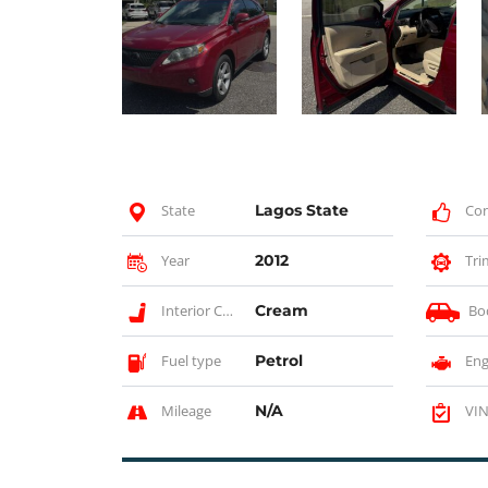
State
Lagos State
Con
Year
2012
Tri
Interior Color
Cream
Bo
Fuel type
Petrol
Eng
Mileage
N/A
VIN