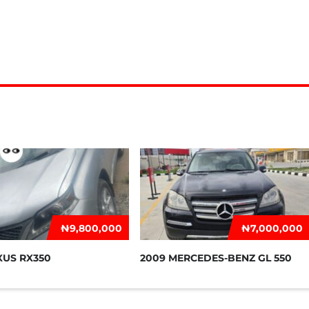
₦‎9,800,000
₦‎7,000,000
XUS RX350
2009 MERCEDES-BENZ GL 550