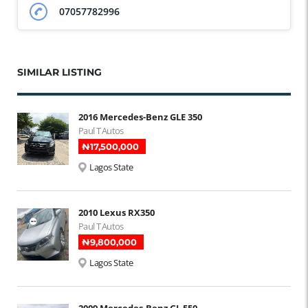
07057782996
SIMILAR LISTING
2016 Mercedes-Benz GLE 350
Paul T Autos
₦‎17,500,000
Lagos State
2010 Lexus RX350
Paul T Autos
₦‎9,800,000
Lagos State
2009 Mercedes-Benz GL 550