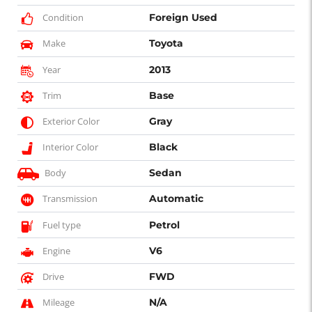
Condition
Foreign Used
Make
Toyota
Year
2013
Trim
Base
Exterior Color
Gray
Interior Color
Black
Body
Sedan
Transmission
Automatic
Fuel type
Petrol
Engine
V6
Drive
FWD
Mileage
N/A