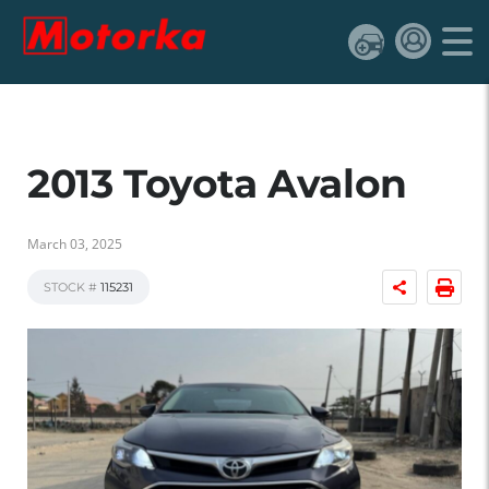
2013 Toyota Avalon
March 03, 2025
STOCK #
115231