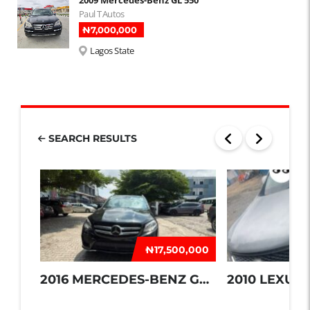
Paul T Autos
₦‎7,000,000
Lagos State
SEARCH RESULTS
₦‎17,500,000
2016 MERCEDES-BENZ GLE 350
2010 LEXUS 