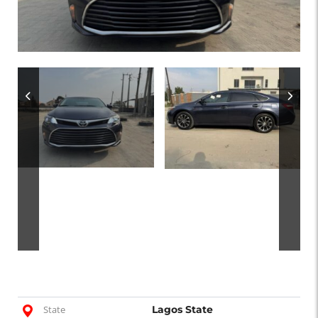
State
Lagos State