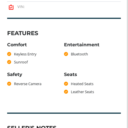
VIN:
FEATURES
Comfort
Entertainment
Keyless Entry
Bluetooth
Sunroof
Safety
Seats
Reverse Camera
Heated Seats
Leather Seats
SELLER'S NOTES