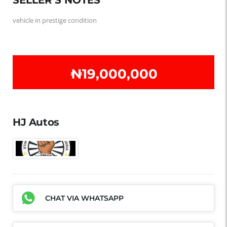
vehicle in prestige condition
₦‎19,000,000
HJ Autos
CHAT VIA WHATSAPP