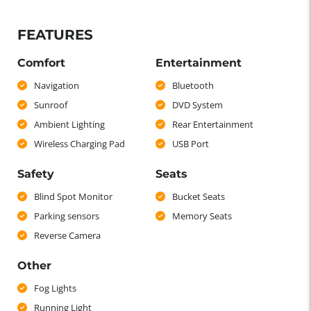
FEATURES
Comfort
Entertainment
Navigation
Bluetooth
Sunroof
DVD System
Ambient Lighting
Rear Entertainment
Wireless Charging Pad
USB Port
Safety
Seats
Blind Spot Monitor
Bucket Seats
Parking sensors
Memory Seats
Reverse Camera
Other
Fog Lights
Running Light