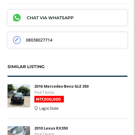
CHAT VIA WHATSAPP
08038027714
SIMILAR LISTING
2016 Mercedes-Benz GLE 350
Paul T Autos
₦‎17,500,000
Lagos State
2010 Lexus RX350
Paul T Autos