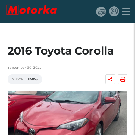
2016 Toyota Corolla
September 30, 2025
STOCK #
115855