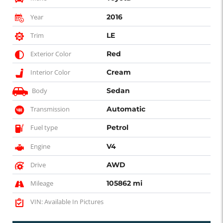
Year
2016
Trim
LE
Exterior Color
Red
Interior Color
Cream
Body
Sedan
Transmission
Automatic
Fuel type
Petrol
Engine
V4
Drive
AWD
Mileage
105862 mi
VIN: Available In Pictures