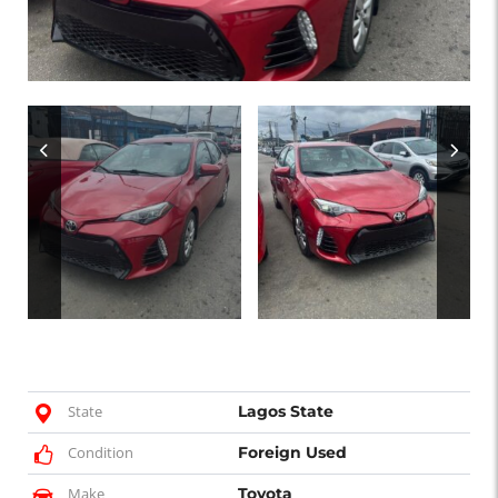
State
Lagos State
Condition
Foreign Used
Make
Toyota