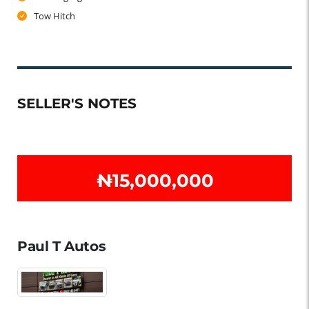
Tow Hitch
SELLER'S NOTES
₦‎15,000,000
Paul T Autos