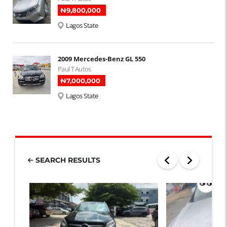
₦‎9,800,000
Lagos State
2009 Mercedes-Benz GL 550
Paul T Autos
₦‎7,000,000
Lagos State
SEARCH RESULTS