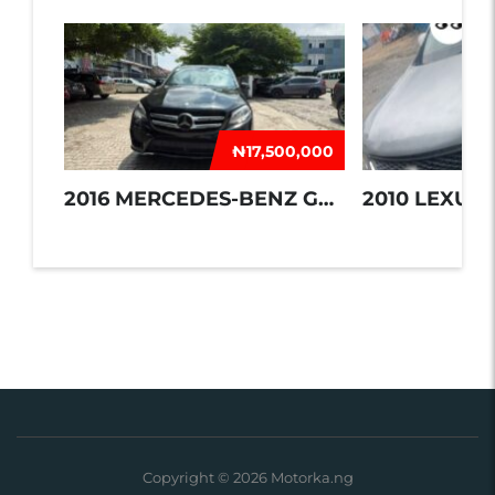
₦‎17,500,000
2016 MERCEDES-BENZ GLE 350
2010 LEXUS 
Copyright © 2026 Motorka.ng