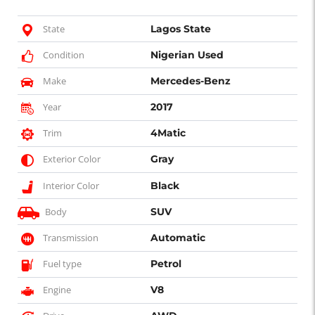
State
Lagos State
Condition
Nigerian Used
Make
Mercedes-Benz
Year
2017
Trim
4Matic
Exterior Color
Gray
Interior Color
Black
Body
SUV
Transmission
Automatic
Fuel type
Petrol
Engine
V8