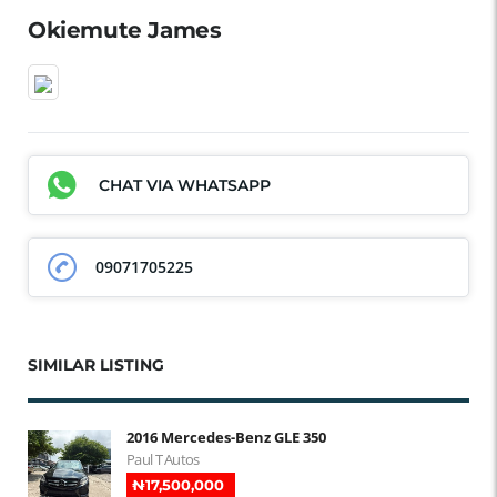
Okiemute James
CHAT VIA WHATSAPP
09071705225
SIMILAR LISTING
2016 Mercedes-Benz GLE 350
Paul T Autos
₦‎17,500,000