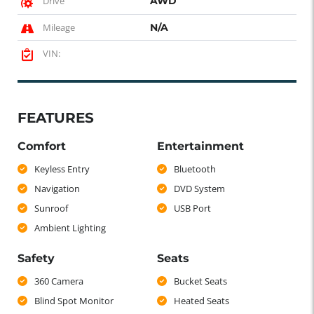
Drive
AWD
Mileage
N/A
VIN:
FEATURES
Comfort
Entertainment
Keyless Entry
Bluetooth
Navigation
DVD System
Sunroof
USB Port
Ambient Lighting
Safety
Seats
360 Camera
Bucket Seats
Blind Spot Monitor
Heated Seats