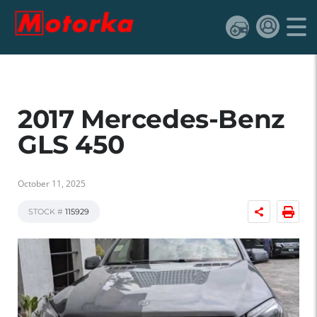
2017 Mercedes-Benz
GLS 450
October 11, 2025
STOCK #
115929