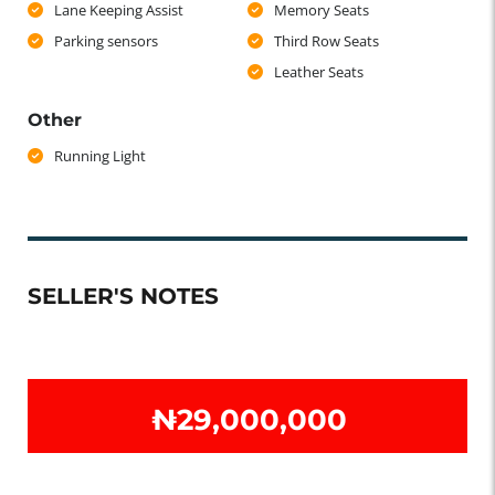
Lane Keeping Assist
Memory Seats
Parking sensors
Third Row Seats
Leather Seats
Other
Running Light
SELLER'S NOTES
₦‎29,000,000