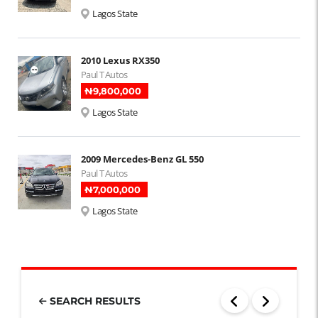
Lagos State
2010 Lexus RX350
Paul T Autos
₦‎9,800,000
Lagos State
2009 Mercedes-Benz GL 550
Paul T Autos
₦‎7,000,000
Lagos State
SEARCH RESULTS