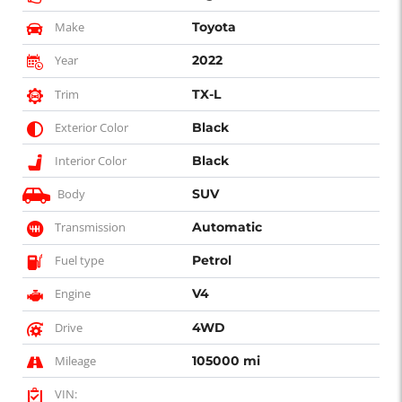
Make
Toyota
Year
2022
Trim
TX-L
Exterior Color
Black
Interior Color
Black
Body
SUV
Transmission
Automatic
Fuel type
Petrol
Engine
V4
Drive
4WD
Mileage
105000 mi
VIN: