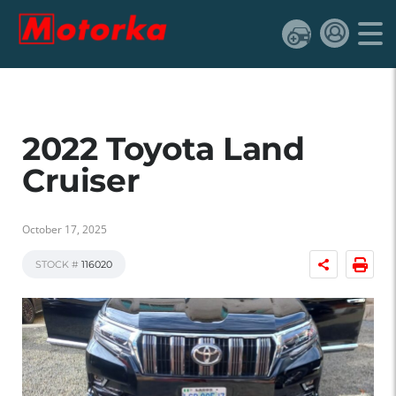
2022 Toyota Land
Cruiser
October 17, 2025
STOCK #
116020