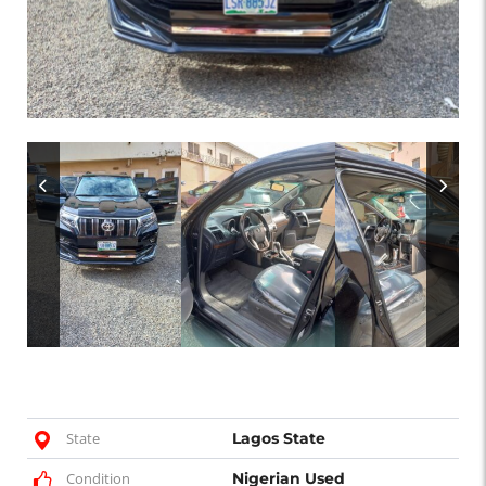
State
Lagos State
Condition
Nigerian Used