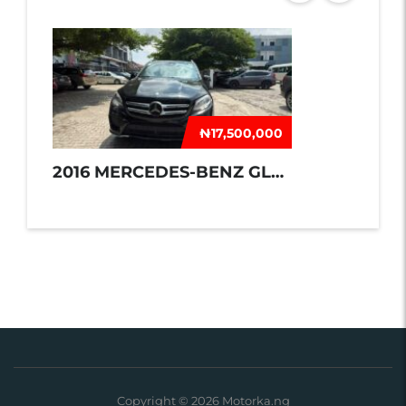
₦‎17,500,000
2016 MERCEDES-BENZ GLE 350
Copyright © 2026 Motorka.ng