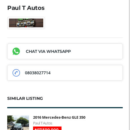
Paul T Autos
CHAT VIA WHATSAPP
08038027714
SIMILAR LISTING
2016 Mercedes-Benz GLE 350
Paul T Autos
₦‎17,500,000