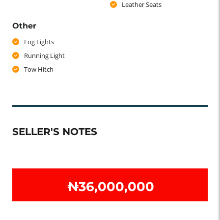
Leather Seats
Other
Fog Lights
Running Light
Tow Hitch
SELLER'S NOTES
₦‎36,000,000