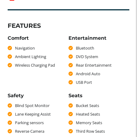
FEATURES
Comfort
Entertainment
Navigation
Bluetooth
Ambient Lighting
DVD System
Wireless Charging Pad
Rear Entertainment
Android Auto
USB Port
Safety
Seats
Blind Spot Monitor
Bucket Seats
Lane Keeping Assist
Heated Seats
Parking sensors
Memory Seats
Reverse Camera
Third Row Seats