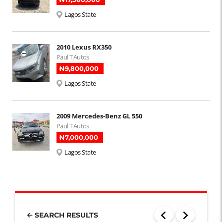
Lagos State
2010 Lexus RX350
Paul T Autos
₦‎9,800,000
Lagos State
2009 Mercedes-Benz GL 550
Paul T Autos
₦‎7,000,000
Lagos State
SEARCH RESULTS