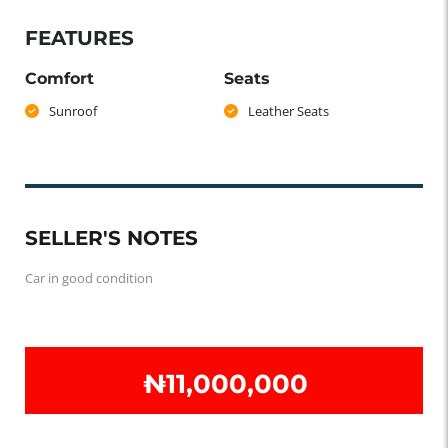
FEATURES
Comfort
Seats
Sunroof
Leather Seats
SELLER'S NOTES
Car in good condition
₦‎11,000,000