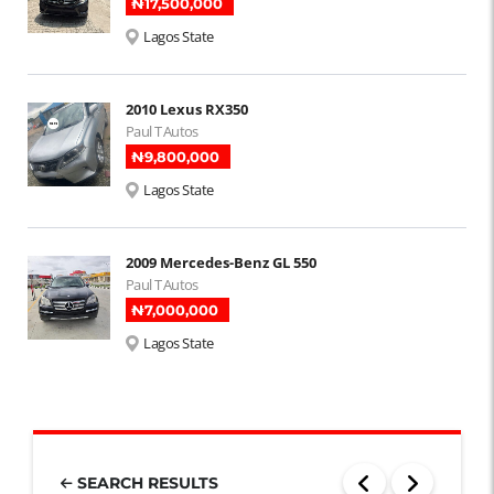
₦‎17,500,000
Lagos State
2010 Lexus RX350
Paul T Autos
₦‎9,800,000
Lagos State
2009 Mercedes-Benz GL 550
Paul T Autos
₦‎7,000,000
Lagos State
SEARCH RESULTS