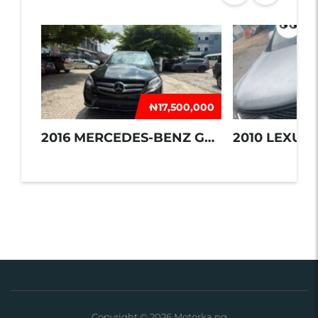
₦‎17,500,000
2016 MERCEDES-BENZ GLE 350
2010 LEXUS 
Copyright © 2026 Motorka.ng