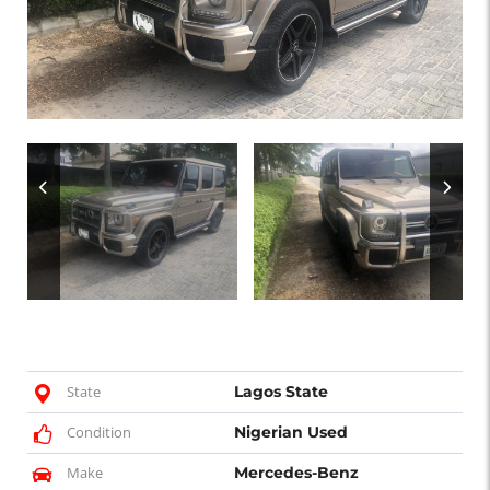
State
Lagos State
Condition
Nigerian Used
Make
Mercedes-Benz