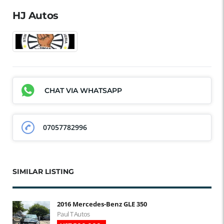
HJ Autos
CHAT VIA WHATSAPP
07057782996
SIMILAR LISTING
2016 Mercedes-Benz GLE 350
Paul T Autos