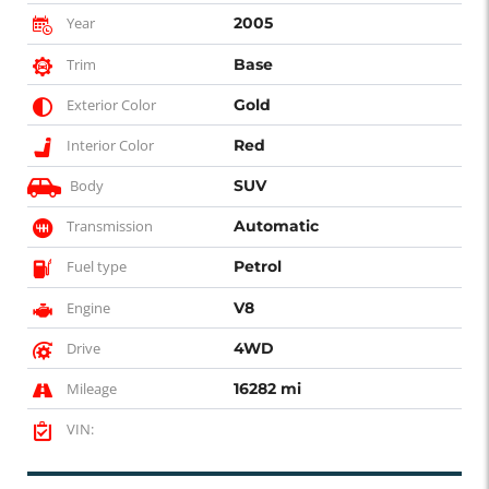
Year
2005
Trim
Base
Exterior Color
Gold
Interior Color
Red
Body
SUV
Transmission
Automatic
Fuel type
Petrol
Engine
V8
Drive
4WD
Mileage
16282 mi
VIN: