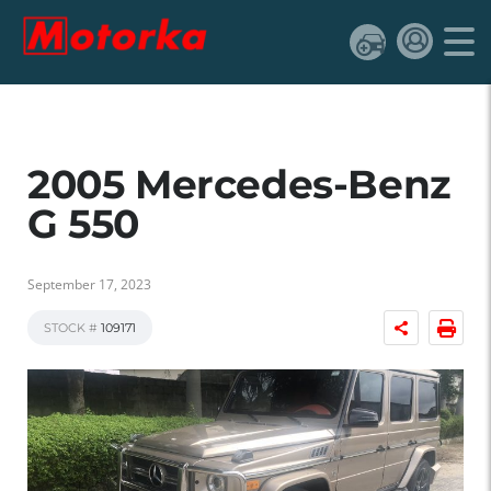
2005 Mercedes-Benz
G 550
September 17, 2023
STOCK #
109171