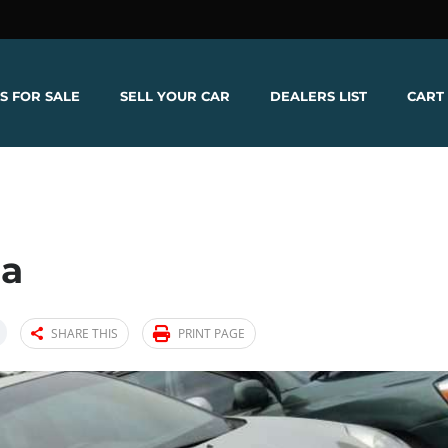
S FOR SALE
SELL YOUR CAR
DEALERS LIST
CART
na
SHARE THIS
PRINT PAGE