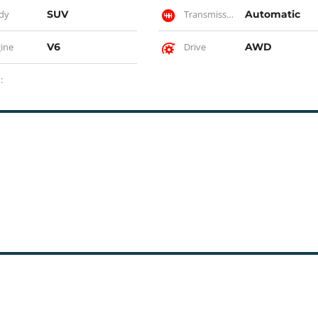
dy
SUV
Transmission
Automatic
ine
V6
Drive
AWD
: