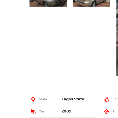
State
Lagos State
Con
Year
2009
Tri