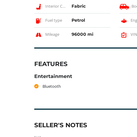
Interior Color
Fabric
Bo
Fuel type
Petrol
Eng
Mileage
96000 mi
VIN
FEATURES
Entertainment
Bluetooth
SELLER'S NOTES