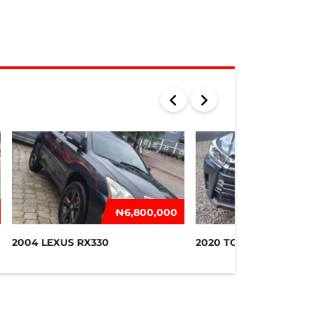
₦‎6,800,000
₦‎2
2004 LEXUS RX330
2020 TOYOTA HIGHLA