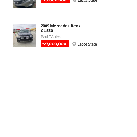
Lagos State
2009 Mercedes-Benz
GL 550
Paul T Autos
₦‎7,000,000
Lagos State