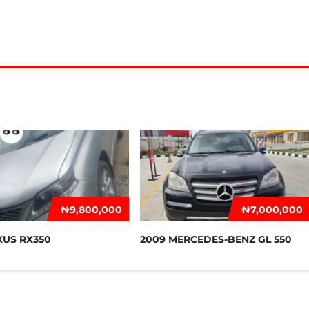
₦‎9,800,000
₦‎7,000,000
XUS RX350
2009 MERCEDES-BENZ GL 550