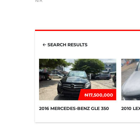
N/A
SEARCH RESULTS
₦‎17,500,000
2016 MERCEDES-BENZ GLE 350
2010 LE