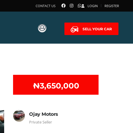
CONTACT US
LOGIN
REGISTER
SELL YOUR CAR
₦‎3,650,000
Ojay Motors
Private Seller