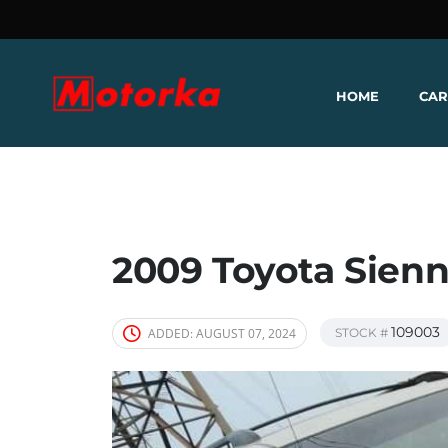
HOME
CAR
2009 Toyota Sien
109003
ADDED:
AUGUST 07, 2024
STOCK #