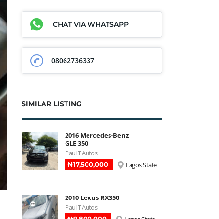
CHAT VIA WHATSAPP
08062736337
SIMILAR LISTING
2016 Mercedes-Benz
GLE 350
Paul T Autos
₦‎17,500,000
Lagos State
2010 Lexus RX350
Paul T Autos
₦‎9,800,000