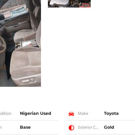
dition
Nigerian Used
Make
Toyota
m
Base
Exterior Color
Gold