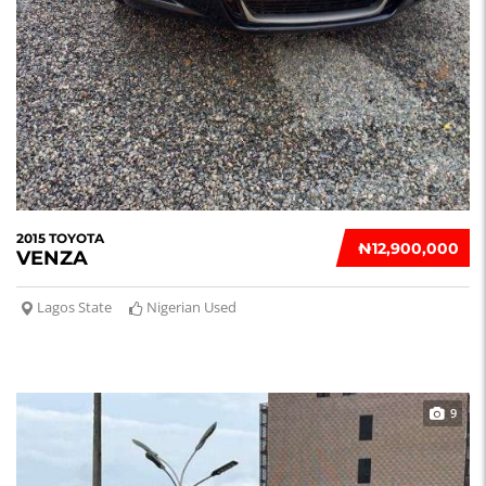
2015 TOYOTA
₦‎12,900,000
VENZA
Lagos State
Nigerian Used
9