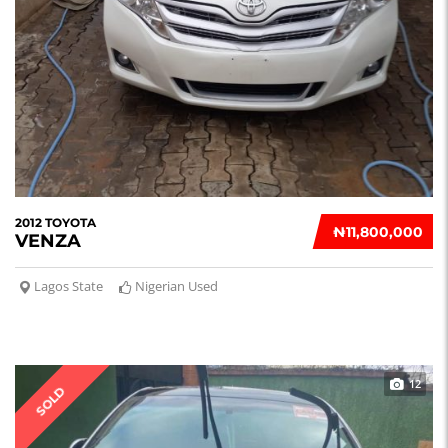
2012 TOYOTA
₦‎11,800,000
VENZA
Lagos State
Nigerian Used
12
SOLD