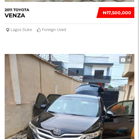
2011 TOYOTA
₦‎17,500,000
VENZA
Lagos State
Foreign Used
16