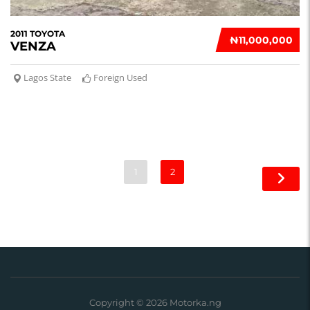
2011 TOYOTA
₦‎11,000,000
VENZA
Lagos State
Foreign Used
1
2
Copyright © 2026 Motorka.ng