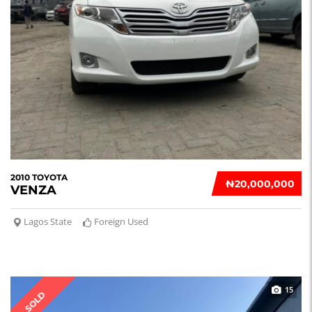
2010 TOYOTA
₦‎20,000,000
VENZA
Lagos State
Foreign Used
15
SOLD