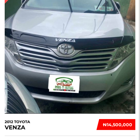
2012 TOYOTA
₦‎14,500,000
VENZA