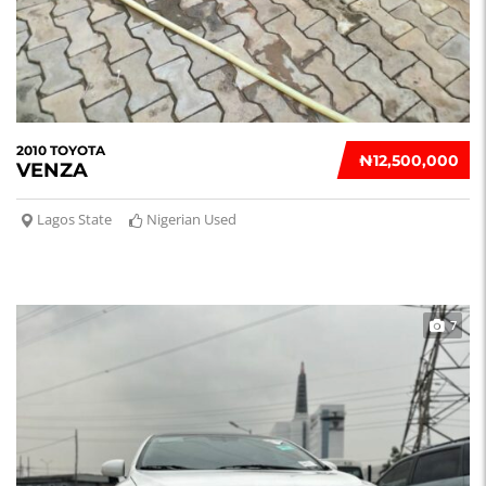
2010 TOYOTA
₦‎12,500,000
VENZA
Lagos State
Nigerian Used
7