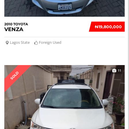
2010 TOYOTA
₦‎19,800,000
VENZA
Lagos State
Foreign Used
11
SOLD