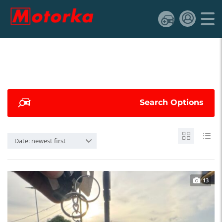
Search Options
Date: newest first
13