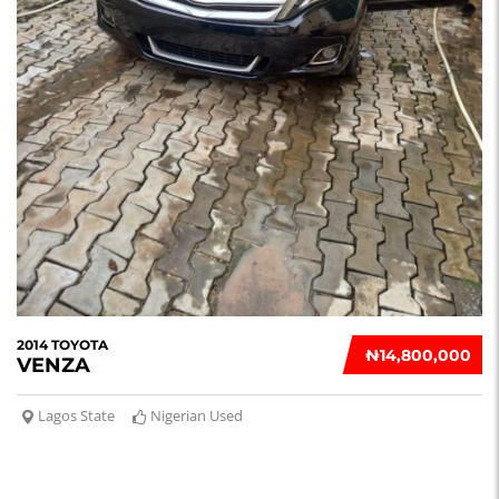
2014 TOYOTA
₦‎14,800,000
VENZA
Lagos State
Nigerian Used