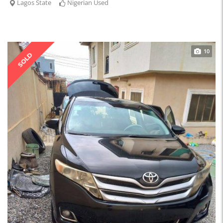
Lagos State
Nigerian Used
10
SOLD