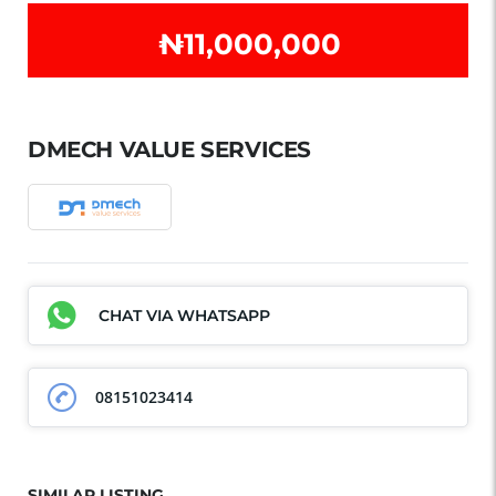
₦‎11,000,000
DMECH VALUE SERVICES
CHAT VIA WHATSAPP
08151023414
SIMILAR LISTING