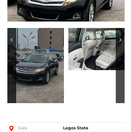
State
Lagos State