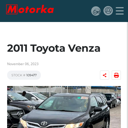
2011 Toyota Venza
November 06, 2023
STOCK #
109477