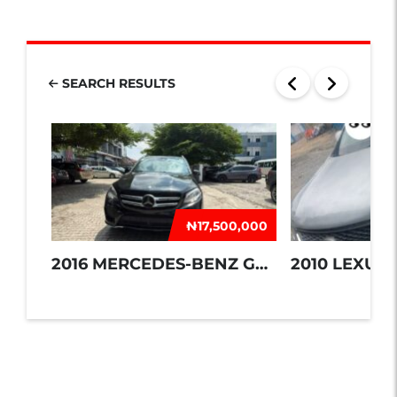
SEARCH RESULTS
₦‎17,500,000
2016 MERCEDES-BENZ GLE 350
2010 LEXUS 