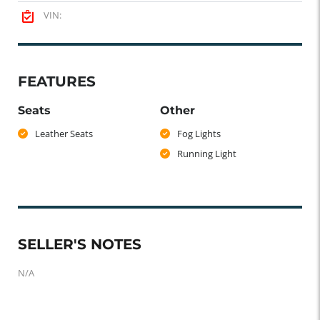
VIN:
FEATURES
Seats
Other
Leather Seats
Fog Lights
Running Light
SELLER'S NOTES
N/A