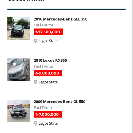
2016 Mercedes-Benz GLE 350
Paul T Autos
₦‎17,500,000
Lagos State
2010 Lexus RX350
Paul T Autos
₦‎9,800,000
Lagos State
2009 Mercedes-Benz GL 550
Paul T Autos
₦‎7,000,000
Lagos State