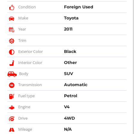
Condition
Foreign Used
Make
Toyota
Year
2011
Trim
Exterior Color
Black
Interior Color
Other
Body
SUV
Transmission
Automatic
Fuel type
Petrol
Engine
V4
Drive
4WD
Mileage
N/A