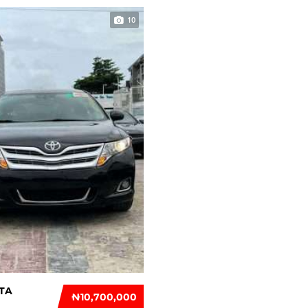
10
TA
₦‎10,700,000