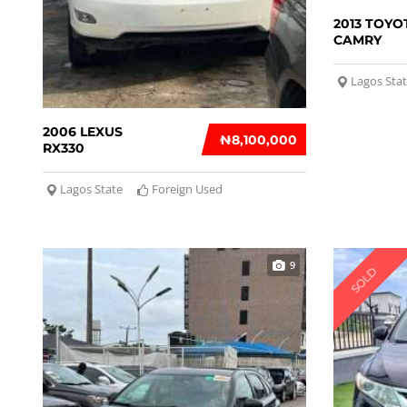
2013 TOYO
CAMRY
Lagos Sta
2006 LEXUS
₦‎8,100,000
RX330
Lagos State
Foreign Used
9
SOLD