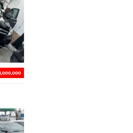
31,000,000
10