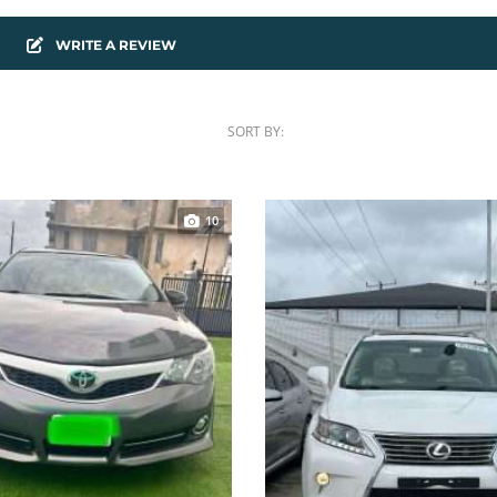
WRITE A REVIEW
SORT BY:
10