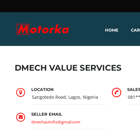
HOME
CAR
DMECH VALUE SERVICES
LOCATION
SALE
Sangotedo Road, Lagos, Nigeria
081*
SELLER EMAIL
dmechautofix@gmail.com