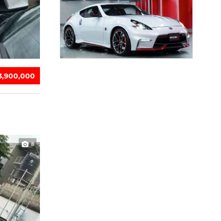
13,900,000
8