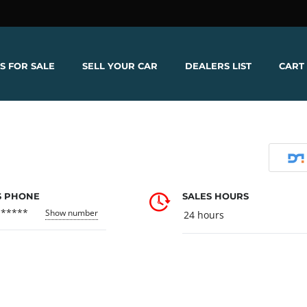
S FOR SALE
SELL YOUR CAR
DEALERS LIST
CART
S PHONE
SALES HOURS
******
Show number
24 hours