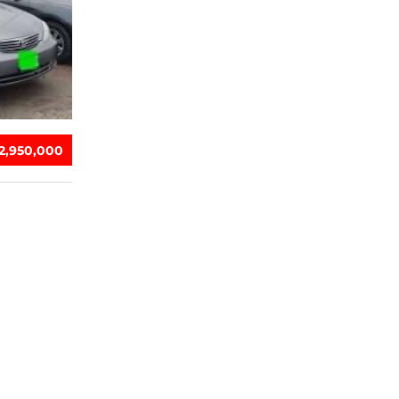
‎2,950,000