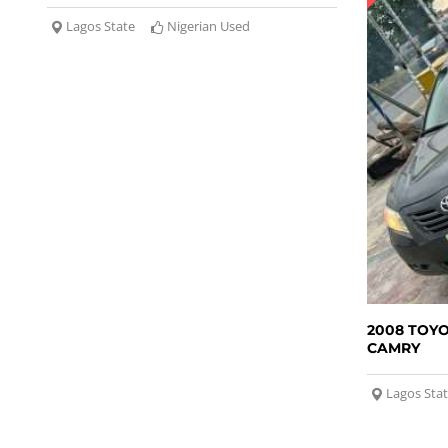
Lagos State
Nigerian Used
2008 TOY
CAMRY
Lagos Sta