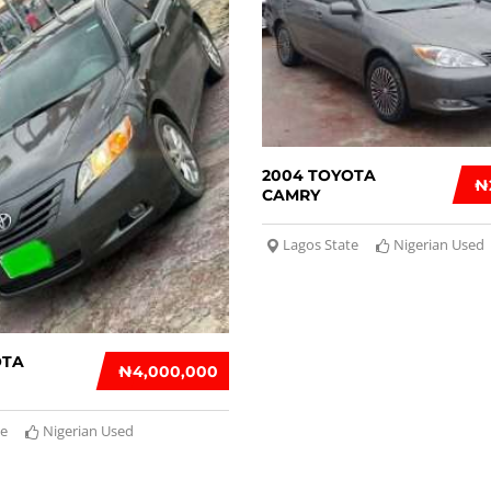
2004 TOYOTA
₦
CAMRY
Lagos State
Nigerian Used
OTA
₦‎4,000,000
te
Nigerian Used