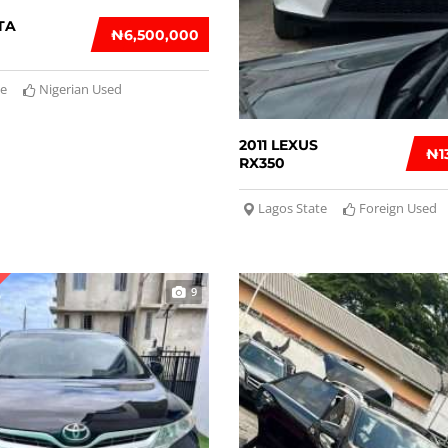
TA
₦‎6,500,000
te
Nigerian Used
2011 LEXUS
₦‎
RX350
Lagos State
Foreign Used
9