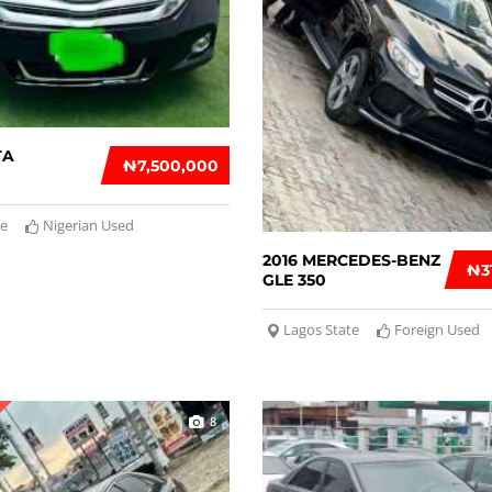
TA
₦‎7,500,000
te
Nigerian Used
2016 MERCEDES-BENZ
₦‎
GLE 350
Lagos State
Foreign Used
8