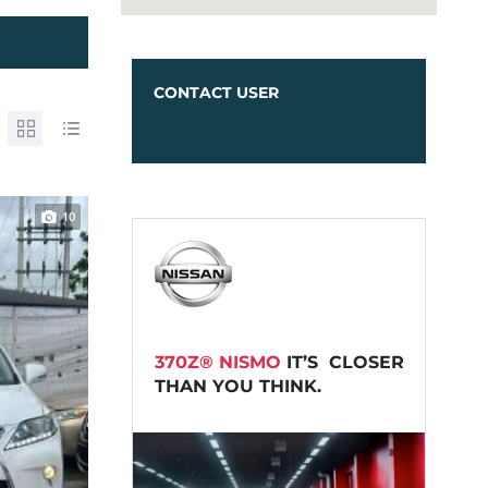
CONTACT USER
10
370Z® NISMO
IT’S CLOSER
THAN YOU THINK.