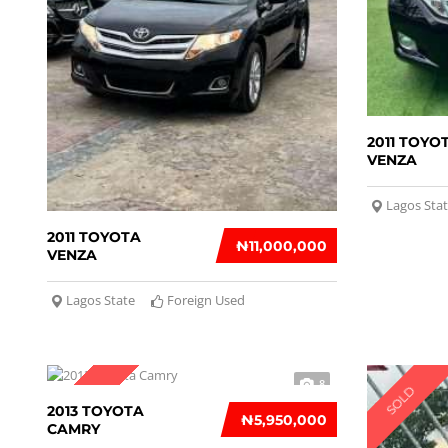
2011 TOYO
VENZA
Lagos Sta
2011 TOYOTA
₦‎11,000,000
VENZA
Lagos State
Foreign Used
8
SOLD
SOLD
2013 TOYOTA
₦‎5,950,000
CAMRY