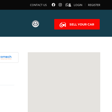
CONTACT US
LOGIN
REGISTER
SELL YOUR CAR