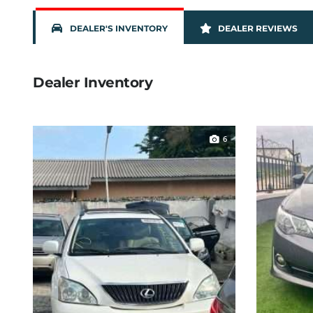
DEALER'S INVENTORY
DEALER REVIEWS
Dealer Inventory
6