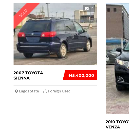
11
SOLD
2007 TOYOTA
₦‎5,400,000
SIENNA
Lagos State
Foreign Used
2010 TOYO
VENZA