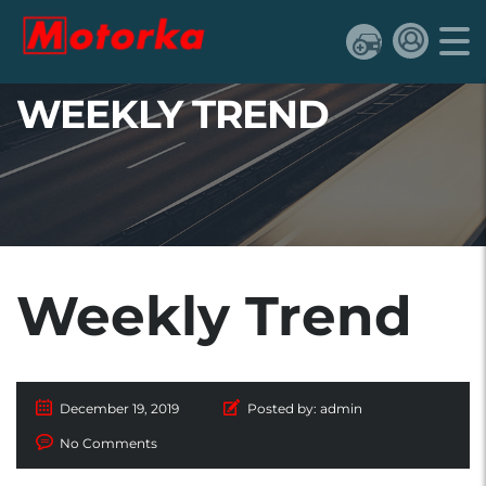
WEEKLY TREND
Weekly Trend
December 19, 2019
Posted by:
admin
No Comments