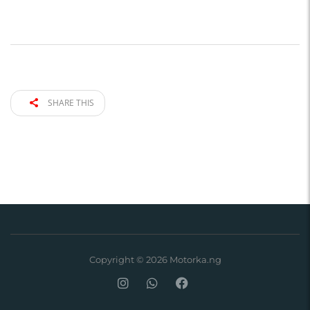
SHARE THIS
Copyright © 2026 Motorka.ng